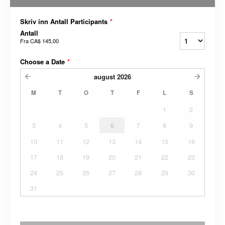
Skriv inn Antall Participants
*
Antall
Fra
CA$ 145,00
Choose a Date
*
august
2026
M
T
O
T
F
L
S
1
2
3
4
5
6
7
8
9
10
11
12
13
14
15
16
17
18
19
20
21
22
23
24
25
26
27
28
29
30
31