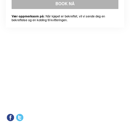
BOOK NÅ
Når kjøpet er bekreftet, vil vi sende deg en
Vær oppmerksom på:
bekreftelse og en kobling til kvitteringen.