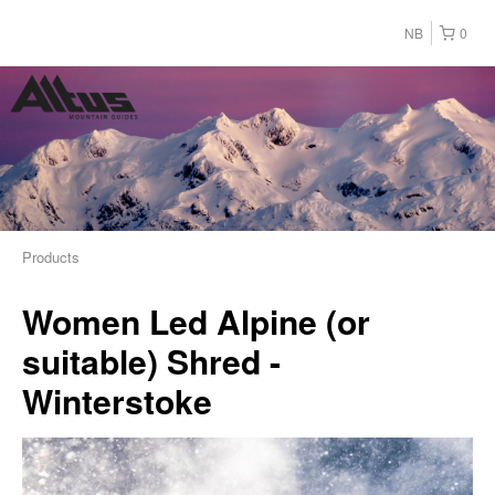
NB
0
Products
Women Led Alpine (or
suitable) Shred -
Winterstoke