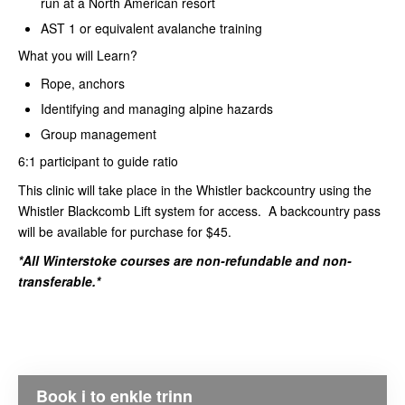
run at a North American resort
AST 1 or equivalent avalanche training
What you will Learn?
Rope, anchors
Identifying and managing alpine hazards
Group management
6:1 participant to guide ratio
This clinic will take place in the Whistler backcountry using the
Whistler Blackcomb Lift system for access. A backcountry pass
will be available for purchase for $45.
*All Winterstoke courses are non-refundable and non-
transferable.*
Book i to enkle trinn