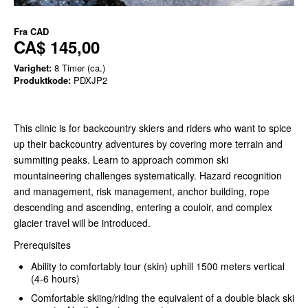
Fra
CAD
CA$ 145,00
Varighet:
8 Timer (ca.)
Produktkode:
PDXJP2
This clinic is for backcountry skiers and riders who want to spice
up their backcountry adventures by covering more terrain and
summiting peaks. Learn to approach common ski
mountaineering challenges systematically. Hazard recognition
and management, risk management, anchor building, rope
descending and ascending, entering a couloir, and complex
glacier travel will be introduced.
Prerequisites
Ability to comfortably tour (skin) uphill 1500 meters vertical
(4-6 hours)
Comfortable skiing/riding the equivalent of a double black ski