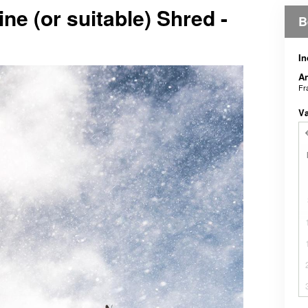
e (or suitable) Shred -
B
In
An
Fr
V