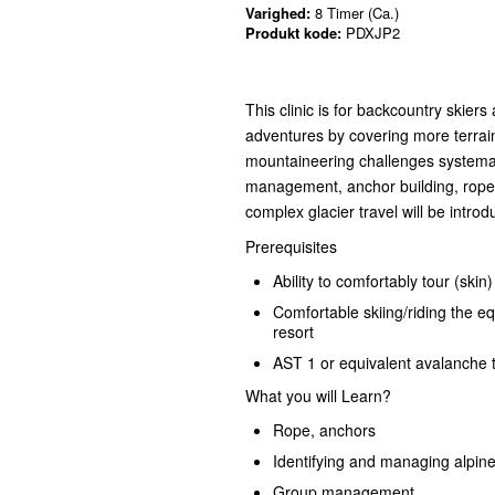
Varighed:
8 Timer (Ca.)
Produkt kode:
PDXJP2
This clinic is for backcountry skier
adventures by covering more terra
mountaineering challenges systemat
management, anchor building, rope 
complex glacier travel will be intro
Prerequisites
Ability to comfortably tour (skin
Comfortable skiing/riding the eq
resort
AST 1 or equivalent avalanche t
What you will Learn?
Rope, anchors
Identifying and managing alpin
Group management