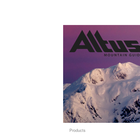
Products