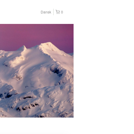
Dansk
0