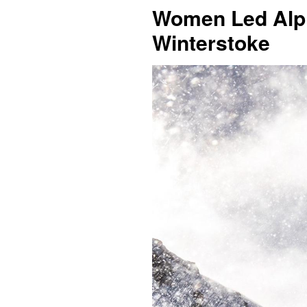
Women Led Alpin
Winterstoke