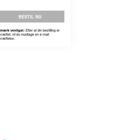
BESTIL NU
Efter at din bestilling er
mærk venligst:
kræftet, vil du modtage en e-mail
kræftelse.