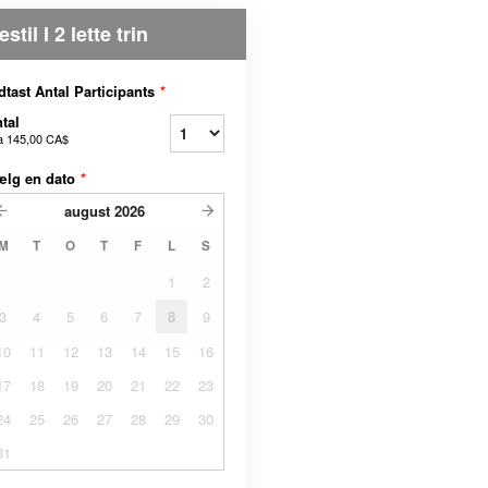
estil I 2 lette trin
dtast Antal Participants
*
tal
a
145,00 CA$
ælg en dato
*
august
2026
M
T
O
T
F
L
S
1
2
3
4
5
6
7
8
9
10
11
12
13
14
15
16
17
18
19
20
21
22
23
24
25
26
27
28
29
30
31