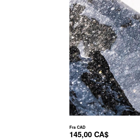
Fra
CAD
145,00 CA$