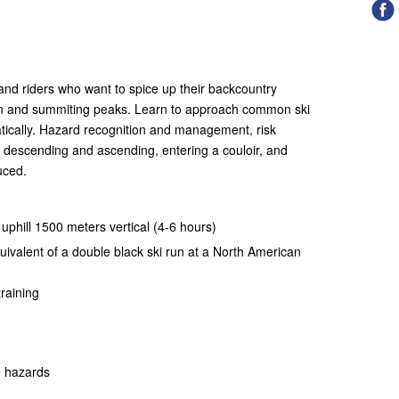
s and riders who want to spice up their backcountry
in and summiting peaks. Learn to approach common ski
ically. Hazard recognition and management, risk
descending and ascending, entering a couloir, and
duced.
) uphill 1500 meters vertical (4-6 hours)
uivalent of a double black ski run at a North American
raining
e hazards