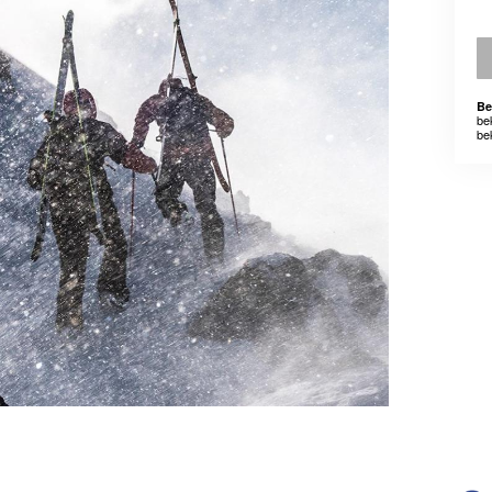
Be
be
be