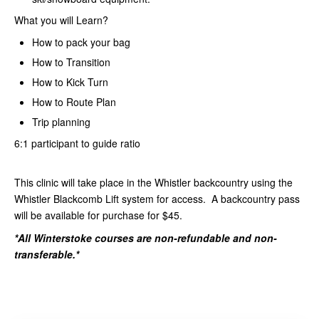
What you will Learn?
How to pack your bag
How to Transition
How to Kick Turn
How to Route Plan
Trip planning
6:1 participant to guide ratio
This clinic will take place in the Whistler backcountry using the
Whistler Blackcomb Lift system for access. A backcountry pass
will be available for purchase for $45.
*All Winterstoke courses are non-refundable and non-
transferable.*