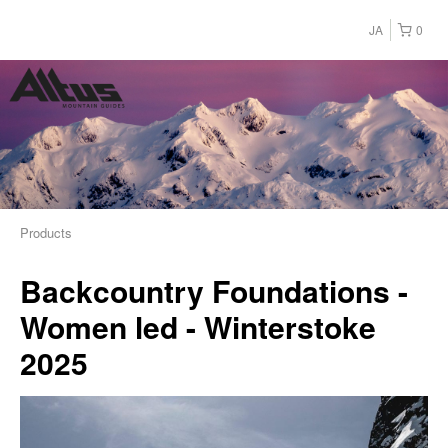
JA
0
Products
Backcountry Foundations -
Women led - Winterstoke
2025