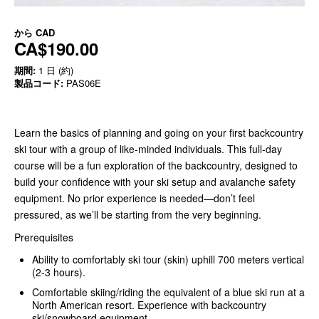
から
CAD
CA$190.00
期間:
1 日 (約)
製品コード:
PAS06E
Learn the basics of planning and going on your first backcountry
ski tour with a group of like-minded individuals. This full-day
course will be a fun exploration of the backcountry, designed to
build your confidence with your ski setup and avalanche safety
equipment. No prior experience is needed—don’t feel
pressured, as we’ll be starting from the very beginning.
Prerequisites
Ability to comfortably ski tour (skin) uphill 700 meters vertical
(2-3 hours).
Comfortable skiing/riding the equivalent of a blue ski run at a
North American resort. Experience with backcountry
ski/snowboard equipment.