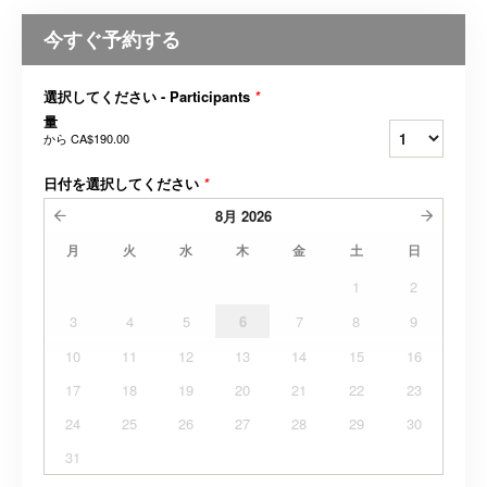
今すぐ予約する
選択してください - Participants
*
量
から
CA$190.00
日付を選択してください
*
8月
2026
月
火
水
木
金
土
日
1
2
3
4
5
6
7
8
9
10
11
12
13
14
15
16
17
18
19
20
21
22
23
24
25
26
27
28
29
30
31