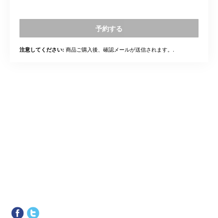
予約する
商品ご購入後、確認メールが送信されます。.
注意してください: