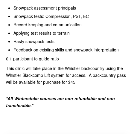
Snowpack assessment principals
Snowpack tests: Compression, PST, ECT
Record keeping and communication
Applying test results to terrain
Hasty snowpack tests
Feedback on existing skills and snowpack interpretation
6:1 participant to guide ratio
This clinic will take place in the Whistler backcountry using the
Whistler Blackcomb Lift system for access. A backcountry pass
will be available for purchase for $45.
*All Winterstoke courses are non-refundable and non-
transferable.*