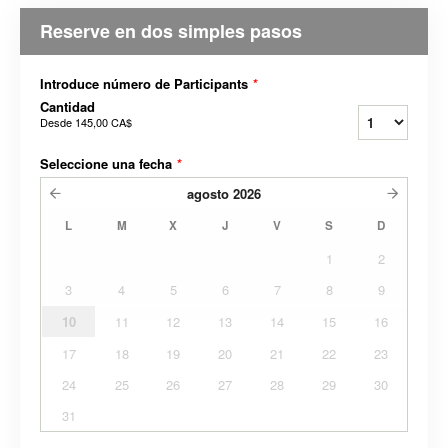
Reserve en dos simples pasos
Introduce número de Participants
*
Cantidad
Desde
145,00 CA$
Seleccione una fecha
*
agosto
2026
L
M
X
J
V
S
D
1
2
3
4
5
6
7
8
9
10
11
12
13
14
15
16
17
18
19
20
21
22
23
24
25
26
27
28
29
30
31