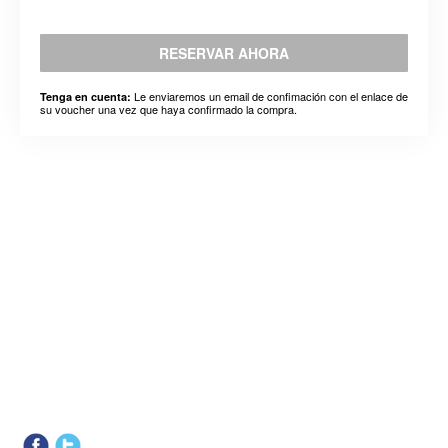
RESERVAR AHORA
Le enviaremos un email de confimación con el enlace de
Tenga en cuenta:
su voucher una vez que haya confirmado la compra.