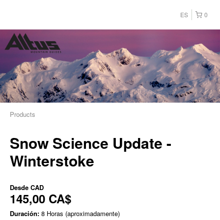
ES
0
Products
Snow Science Update -
Winterstoke
Desde
CAD
145,00 CA$
Duración:
8 Horas (aproximadamente)