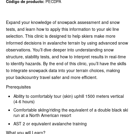
Código de producto:
PECDPA
Expand your knowledge of snowpack assessment and snow
tests, and learn how to apply this information to your ski line
selection. This clinic is designed to help skiers make more
informed decisions in avalanche terrain by using advanced snow
observations. You’ll dive deeper into understanding snow
structure, stability tests, and how to interpret results in real-time
to identify hazards. By the end of this clinic, you’ll have the skills
to integrate snowpack data into your terrain choices, making
your backcountry travel safer and more efficient.
Prerequisites
Ability to comfortably tour (skin) uphill 1500 meters vertical
(4-6 hours)
Comfortable skiing/riding the equivalent of a double black ski
run at a North American resort
AST 2 or equivalent avalanche training
What you will Learn?