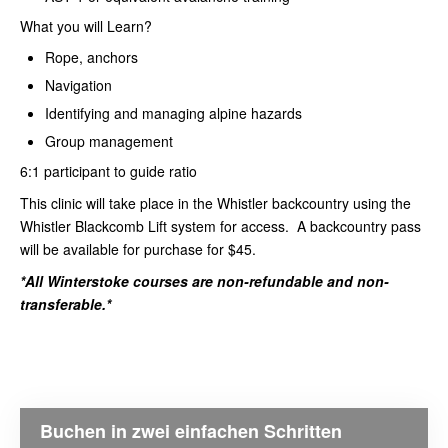
What you will Learn?
Rope, anchors
Navigation
Identifying and managing alpine hazards
Group management
6:1 participant to guide ratio
This clinic will take place in the Whistler backcountry using the
Whistler Blackcomb Lift system for access. A backcountry pass
will be available for purchase for $45.
*All Winterstoke courses are non-refundable and non-
transferable.*
Buchen in zwei einfachen Schritten