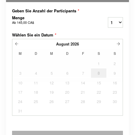
Geben Sie Anzahl der Participants
*
Menge
Ab
145,00 CA$
Wählen Sie ein Datum
*
August
2026
M
D
M
D
F
S
S
1
2
3
4
5
6
7
8
9
10
11
12
13
14
15
16
17
18
19
20
21
22
23
24
25
26
27
28
29
30
31