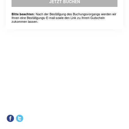
JETZT BUCHEN
Nach der Bestätigung des Buchungsvorgangs werden wir
Bitte beachten:
Ihnen eine Bestätigungs-E-mail sowie den Link zu Ihrem Gutschein
zukommen lassen.