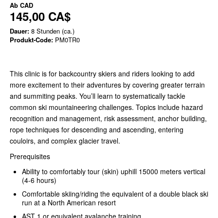
Ab
CAD
145,00 CA$
Dauer:
8 Stunden (ca.)
Produkt-Code:
PM0TR0
This clinic is for backcountry skiers and riders looking to add
more excitement to their adventures by covering greater terrain
and summiting peaks. You’ll learn to systematically tackle
common ski mountaineering challenges. Topics include hazard
recognition and management, risk assessment, anchor building,
rope techniques for descending and ascending, entering
couloirs, and complex glacier travel.
Prerequisites
Ability to comfortably tour (skin) uphill 15000 meters vertical
(4-6 hours)
Comfortable skiing/riding the equivalent of a double black ski
run at a North American resort
AST 1 or equivalent avalanche training