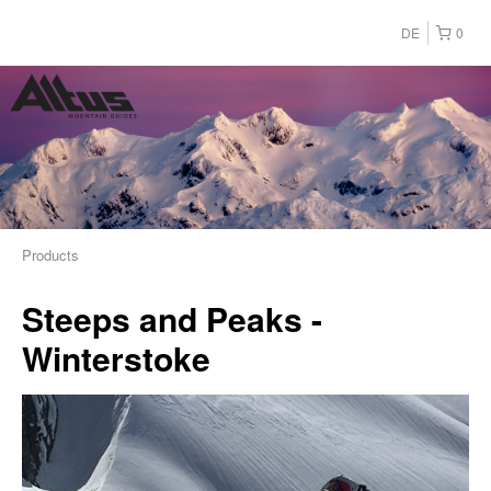
DE
0
Products
Steeps and Peaks -
Winterstoke