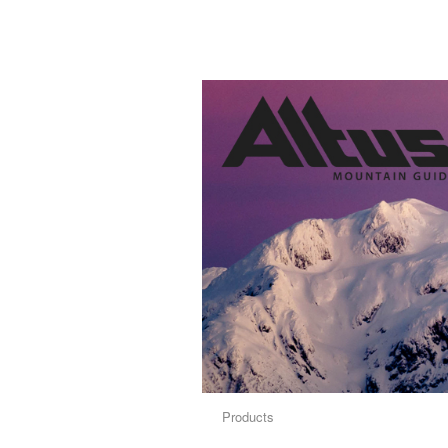
Products