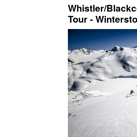
Whistler/Black
Tour - Winterst