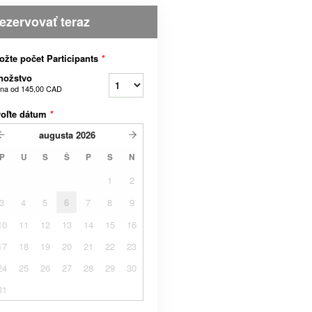
ezervovať teraz
ožte počet Participants
*
nožstvo
na od
145,00 CAD
voľte dátum
*
augusta
2026
P
U
S
Š
P
S
N
1
2
3
4
5
6
7
8
9
10
11
12
13
14
15
16
17
18
19
20
21
22
23
24
25
26
27
28
29
30
31