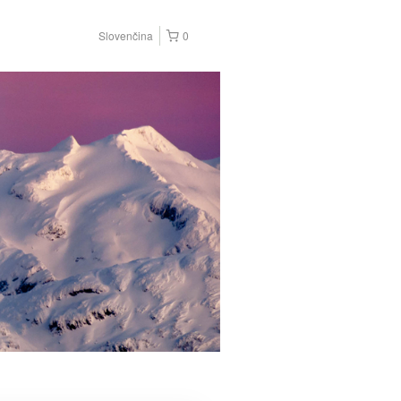
Slovenčina
0