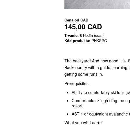
Cena od
CAD
145,00 CAD
Trvanie:
8 Hodín (cca.)
Kód produktu:
PHKSRG
The backyard! And how good it is. 
Backcountry with a guide, learning
getting some runs in.
Prerequisites
Ability to comfortably ski tour (
Comfortable skiing/riding the e
resort
AST 1 or equivalent avalanche t
What you will Learn?