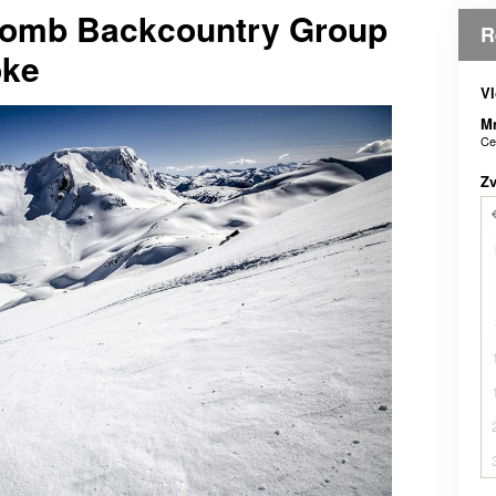
comb Backcountry Group
R
oke
Vl
M
Ce
Z