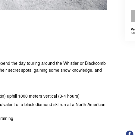
Ve
ná
Spend the day touring around the Whistler or Blackcomb
 their secret spots, gaining some snow knowledge, and
skin) uphill 1000 meters vertical (3-4 hours)
quivalent of a black diamond ski run at a North American
raining