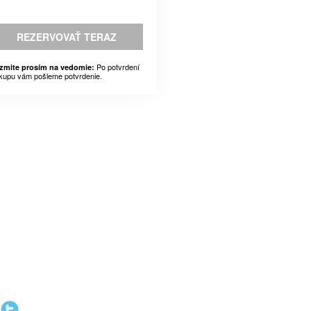
REZERVOVAŤ TERAZ
Po potvrdení
zmite prosím na vedomie:
kupu vám pošleme potvrdenie.