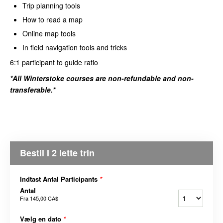
Trip planning tools
How to read a map
Online map tools
In field navigation tools and tricks
6:1 participant to guide ratio
*All Winterstoke courses are non-refundable and non-
transferable.*
Bestil I 2 lette trin
Indtast Antal Participants
*
Antal
Fra
145,00 CA$
Vælg en dato
*