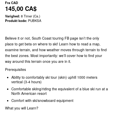
Fra
CAD
145,00 CA$
Varighed:
8 Timer (Ca.)
Produkt kode:
PUBKSA
Believe it or not, South Coast touring FB page isn’t the only
place to get beta on where to ski! Learn how to read a map,
examine terrain, and how weather moves through terrain to find
the best zones. Most importantly: we’ll cover how to find your
way around this terrain once you are in it.
Prerequisites
Ability to comfortably ski tour (skin) uphill 1000 meters
vertical (3-4 hours)
Comfortable skiing/riding the equivalent of a blue ski run at a
North American resort
Comfort with ski/snowboard equipment
What you will Learn?