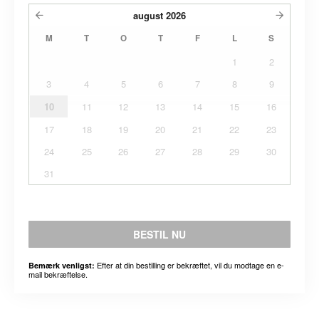
august
2026
M
T
O
T
F
L
S
1
2
3
4
5
6
7
8
9
10
11
12
13
14
15
16
17
18
19
20
21
22
23
24
25
26
27
28
29
30
31
BESTIL NU
Efter at din bestilling er bekræftet, vil du modtage en e-
Bemærk venligst:
mail bekræftelse.