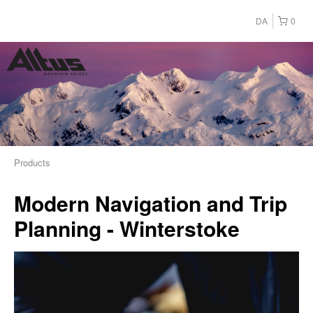
DA
0
Products
Modern Navigation and Trip
Planning - Winterstoke