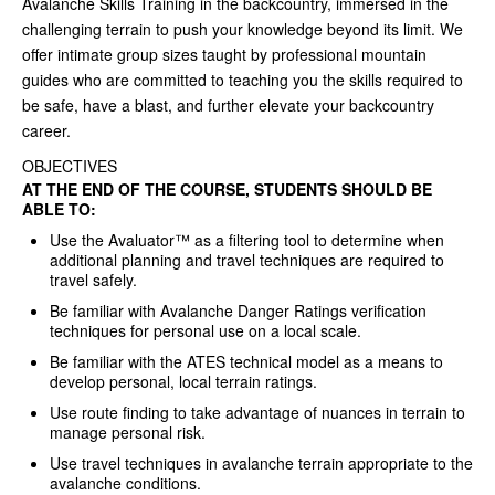
Avalanche Skills Training in the backcountry, immersed in the
challenging terrain to push your knowledge beyond its limit. We
offer intimate group sizes taught by professional mountain
guides who are committed to teaching you the skills required to
be safe, have a blast, and further elevate your backcountry
career.
OBJECTIVES
AT THE END OF THE COURSE, STUDENTS SHOULD BE
ABLE TO:
Use the Avaluator™ as a filtering tool to determine when
additional planning and travel techniques are required to
travel safely.
Be familiar with Avalanche Danger Ratings verification
techniques for personal use on a local scale.
Be familiar with the ATES technical model as a means to
develop personal, local terrain ratings.
Use route finding to take advantage of nuances in terrain to
manage personal risk.
Use travel techniques in avalanche terrain appropriate to the
avalanche conditions.