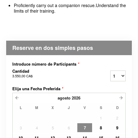
Proficiently carry out a companion rescue.Understand the
limits of their training.
Reserve en dos simples pasos
Introduce número de Participants
*
Cantidad
3.550,00 CA$
Elija una Fecha Preferida
*
agosto
2026
L
M
X
J
V
S
D
1
2
3
4
5
6
7
8
9
10
11
12
13
14
15
16