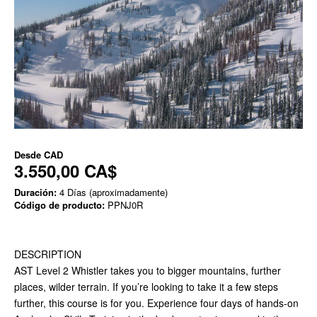
Desde
CAD
3.550,00 CA$
Duración:
4 Días (aproximadamente)
Código de producto:
PPNJ0R
DESCRIPTION
AST Level 2 Whistler takes you to bigger mountains, further
places, wilder terrain. If you’re looking to take it a few steps
further, this course is for you. Experience four days of hands-on