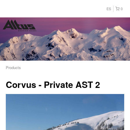
ES
0
Products
Corvus - Private AST 2