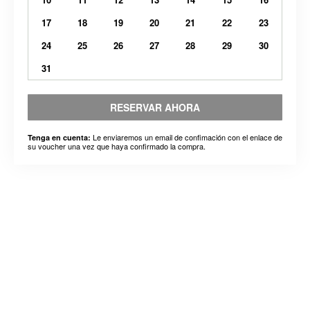
17
18
19
20
21
22
23
24
25
26
27
28
29
30
31
RESERVAR AHORA
Le enviaremos un email de confimación con el enlace de
Tenga en cuenta:
su voucher una vez que haya confirmado la compra.