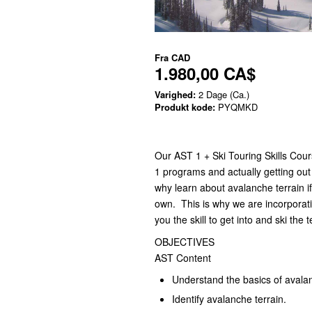
Fra
CAD
1.980,00 CA$
Varighed:
2 Dage (Ca.)
Produkt kode:
PYQMKD
Our AST 1 + Ski Touring Skills Cour
1 programs and actually getting out 
why learn about avalanche terrain if
own. This is why we are incorporati
you the skill to get into and ski the t
OBJECTIVES
AST Content
Understand the basics of avala
Identify avalanche terrain.