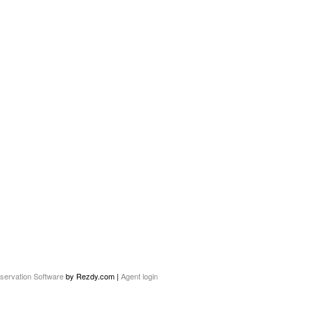
servation Software
by Rezdy.com |
Agent login