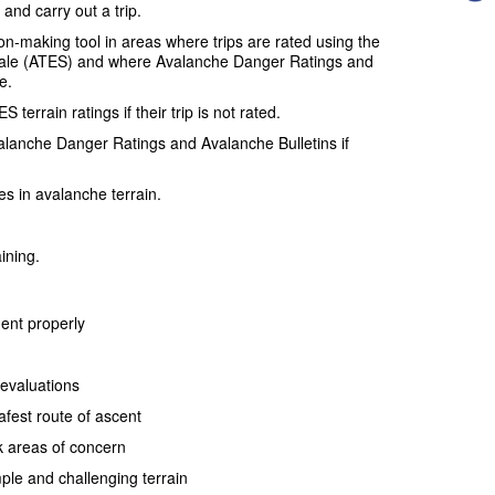
and carry out a trip.
n-making tool in areas where trips are rated using the
ale (ATES) and where Avalanche Danger Ratings and
e.
terrain ratings if their trip is not rated.
alanche Danger Ratings and Avalanche Bulletins if
es in avalanche terrain.
aining.
ent properly
evaluations
afest route of ascent
k areas of concern
mple and challenging terrain