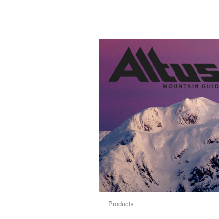
Products