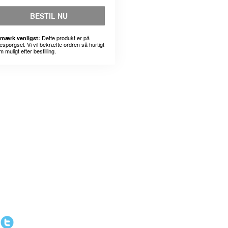
BESTIL NU
Dette produkt er på
mærk venligst:
espørgsel. Vi vil bekræfte ordren så hurtigt
 muligt efter bestilling.