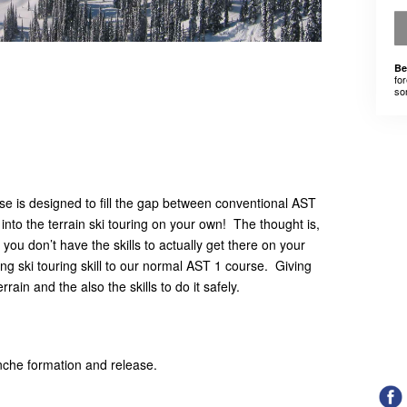
Be
for
som
se is designed to fill the gap between conventional AST
into the terrain ski touring on your own! The thought is,
 you don’t have the skills to actually get there on your
ng ski touring skill to our normal AST 1 course. Giving
errain and the also the skills to do it safely.
nche formation and release.