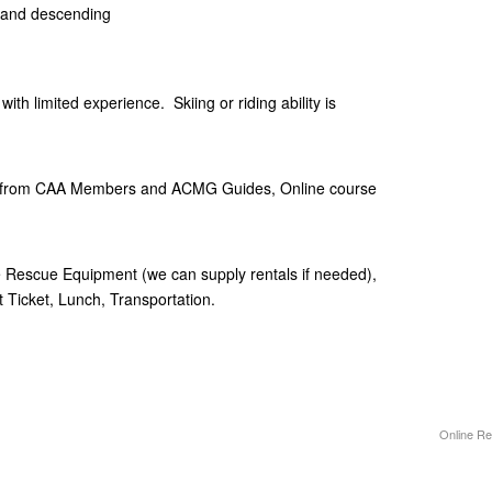
and descending
ith limited experience. Skiing or riding ability is
ion from CAA Members and ACMG Guides, Online course
 Rescue Equipment (we can supply rentals if needed),
 Ticket, Lunch, Transportation.
Online Re