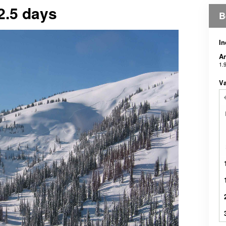
2.5 days
B
In
An
1.
Væ