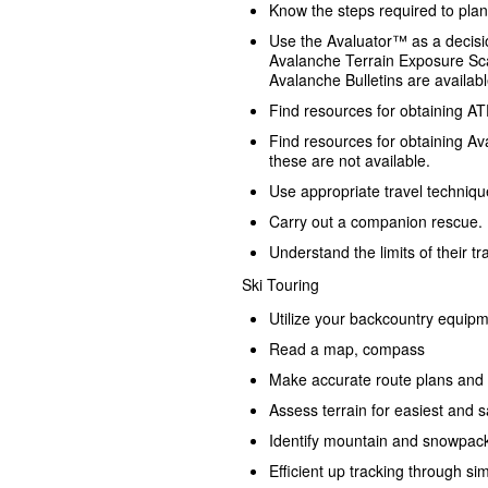
Know the steps required to plan 
Use the Avaluator™ as a decisio
Avalanche Terrain Exposure Sc
Avalanche Bulletins are availabl
Find resources for obtaining ATES 
Find resources for obtaining Av
these are not available.
Use appropriate travel techniqu
Carry out a companion rescue.
Understand the limits of their tr
Ski Touring
Utilize your backcountry equipm
Read a map, compass
Make accurate route plans and 
Assess terrain for easiest and s
Identify mountain and snowpac
Efficient up tracking through si