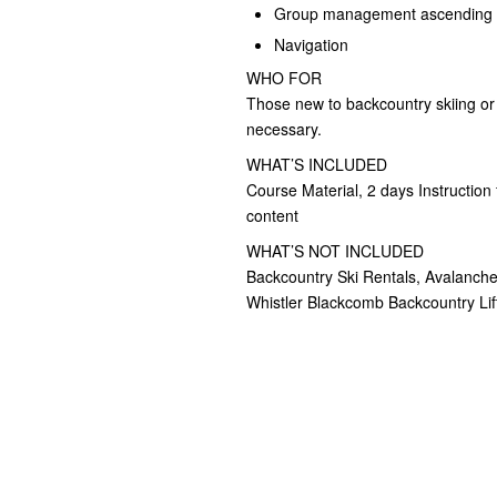
Group management ascending 
Navigation
WHO FOR
Those new to backcountry skiing or w
necessary.
WHAT’S INCLUDED
Course Material, 2 days Instruct
content
WHAT’S NOT INCLUDED
Backcountry Ski Rentals, Avalanche
Whistler Blackcomb Backcountry Lift