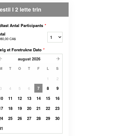
estil I 2 lette trin
dtast Antal Participants
*
tal
980,00 CA$
lg et Foretrukne Dato
*
august
2026
M
T
O
T
F
L
S
1
2
3
4
5
6
7
8
9
10
11
12
13
14
15
16
17
18
19
20
21
22
23
24
25
26
27
28
29
30
31