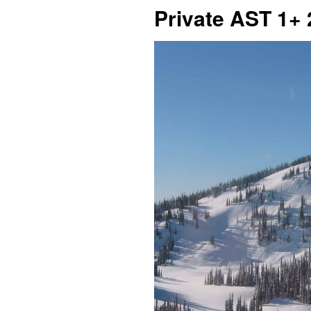
Private AST 1+ 