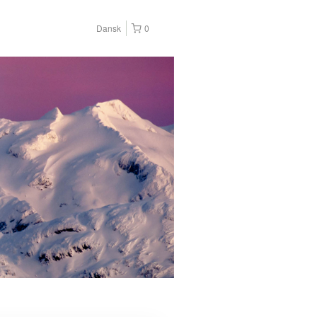
Dansk
0